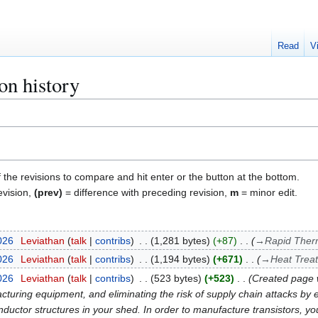
Read
V
on history
f the revisions to compare and hit enter or the button at the bottom.
evision,
(prev)
= difference with preceding revision,
m
= minor edit.
026
Leviathan
talk
contribs
1,281 bytes
+87
→
Rapid Ther
026
Leviathan
talk
contribs
1,194 bytes
+671
→
Heat Trea
026
Leviathan
talk
contribs
523 bytes
+523
Created page w
ring equipment, and eliminating the risk of supply chain attacks by el
uctor structures in your shed. In order to manufacture transistors, yo