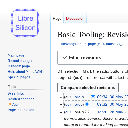
Page
Discussion
Basic Tooling: Revisi
View logs for this page
(
view abuse log
)
Jump
Jump
Main page
Filter revisions
to
to
Recent changes
navigation
search
Random page
Diff selection: Mark the radio buttons o
Help about MediaWiki
Legend:
(cur)
= difference with latest r
Special pages
Tools
What links here
cur
prev
09:34, 30 May 2
3
Related changes
0
cur
prev
09:32, 30 May 2
Atom
M
Page information
cur
prev
14:26, 28 May 2
2
a
democratize semiconductor manufactu
8
y
setup is needed for making semicond
M