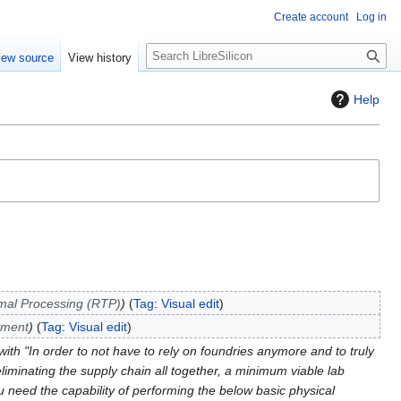
Create account
Log in
S
iew source
View history
e
a
Help
r
c
h
mal Processing (RTP)
Tag
:
Visual edit
tment
Tag
:
Visual edit
ith "In order to not have to rely on foundries anymore and to truly
iminating the supply chain all together, a minimum viable lab
u need the capability of performing the below basic physical