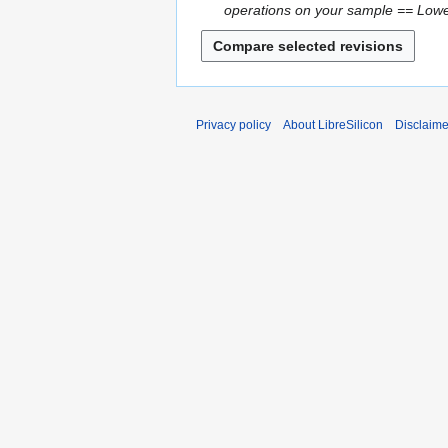
2
operations on your sample == Lower 
a
0
y
2
2
6
0
2
6
Privacy policy
About LibreSilicon
Disclaime