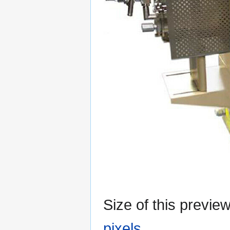
Size of this previe
pixels
.