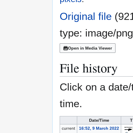
Original file
(921
type:
image/png
Open in Media Viewer
File history
Click on a date/
time.
Date/Time
T
current
16:52, 9 March 2022