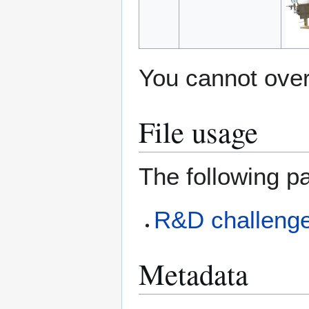
You cannot overw
File usage
The following pa
R&D challeng
Metadata