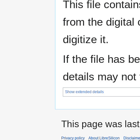
This file contai
from the digital
digitize it.
If the file has 
details may not f
Show extended details
This page was last
Privacy policy
About LibreSilicon
Disclaime