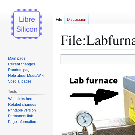
File
Discussion
File
:
Labfurn
Jump
Jump
Main page
to
to
Recent changes
Random page
navigation
search
Help about MediaWiki
Special pages
Tools
What links here
Related changes
Printable version
Permanent link
Page information