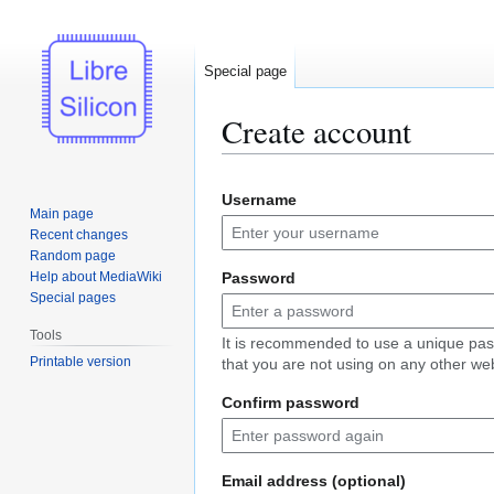
Special page
Create account
Jump
Jump
Username
to
to
Main page
navigation
search
Recent changes
Random page
Help about MediaWiki
Password
Special pages
Tools
It is recommended to use a unique pa
Printable version
that you are not using on any other web
Confirm password
Email address (optional)