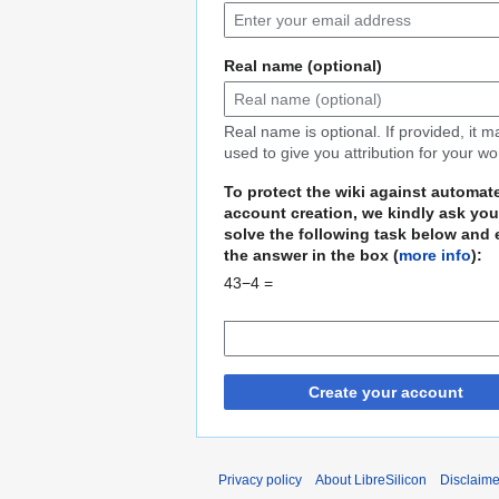
Real name (optional)
Real name is optional. If provided, it 
used to give you attribution for your wo
To protect the wiki against automat
account creation, we kindly ask you
solve the following task below and 
the answer in the box (
more info
):
43−4 =
Create your account
Privacy policy
About LibreSilicon
Disclaime