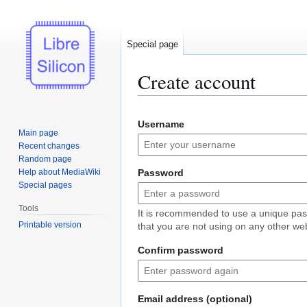
Special page
Create account
Jump
Jump
Username
to
to
Main page
navigation
search
Recent changes
Random page
Help about MediaWiki
Password
Special pages
Tools
It is recommended to use a unique pa
Printable version
that you are not using on any other web
Confirm password
Email address (optional)