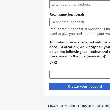
Real name (optional)
Real name is optional. If provided, it 
used to give you attribution for your wo
To protect the wiki against automat
account creation, we kindly ask you
solve the following task below and 
the answer in the box (
more info
):
57+2 =
Create your account
Privacy policy
About LibreSilicon
Disclaime