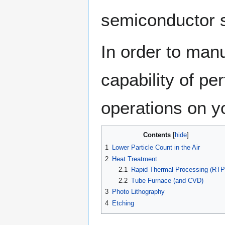
semiconductor s
In order to manu
capability of pe
operations on y
Contents
1
Lower Particle Count in the Air
2
Heat Treatment
2.1
Rapid Thermal Processing (RTP
2.2
Tube Furnace (and CVD)
3
Photo Lithography
4
Etching