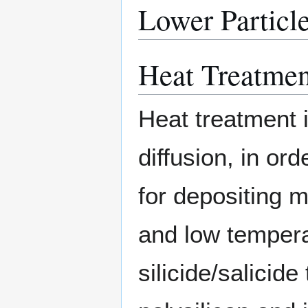
Lower Particle
Heat Treatmen
Heat treatment i
diffusion, in ord
for depositing m
and low tempera
silicide/salicid