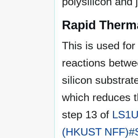
polysilicon and 
Rapid Therm
This is used for 
reactions betwee
silicon substrate
which reduces th
step 13 of
LS1
(HKUST NFF)#Ste