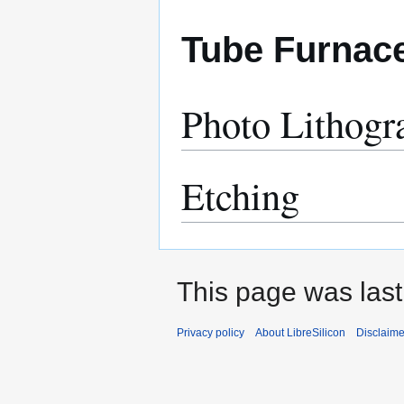
Tube Furnac
Photo Lithogr
Etching
This page was last
Privacy policy
About LibreSilicon
Disclaime