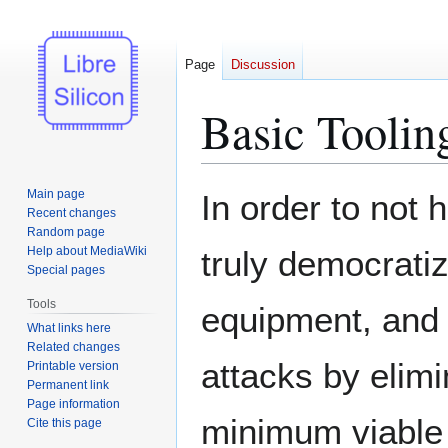
Page
Discussion
Basic Toolin
Jump
Jump
Main page
In order to not 
to
to
Recent changes
Random page
navigation
search
Help about MediaWiki
truly democrati
Special pages
Tools
equipment, and e
What links here
Related changes
attacks by elimi
Printable version
Permanent link
Page information
minimum viable 
Cite this page